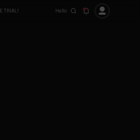
E TRIAL!
Hello