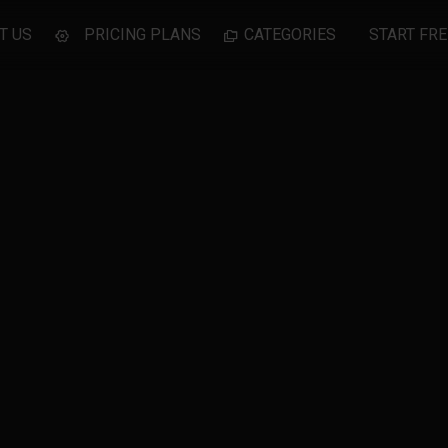
T US
PRICING PLANS
CATEGORIES
START FRE