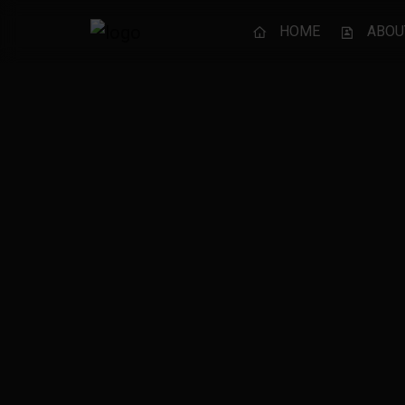
HOME
ABOU