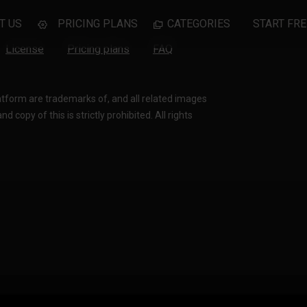
T US
PRICING PLANS
CATEGORIES
START FRE
License
Pricing plans
FAQ
latform are trademarks of, and all related images
 copy of this is strictly prohibited. All rights