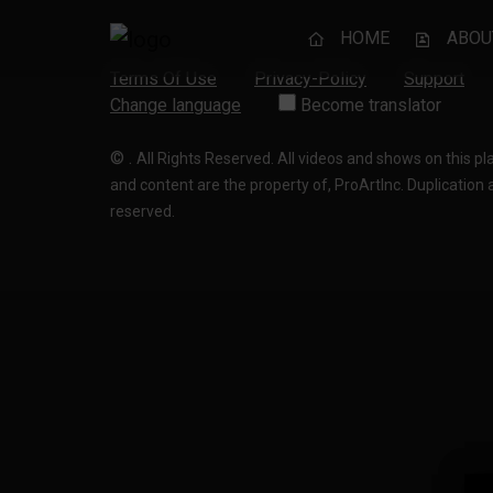
HOME
ABOU
Terms Of Use
Privacy-Policy
Support
Change language
Become translator
©
.
All Rights Reserved. All videos and shows on this p
and content are the property of, ProArtInc. Duplication and
reserved.