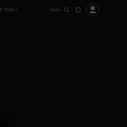
E TRIAL!
Hello