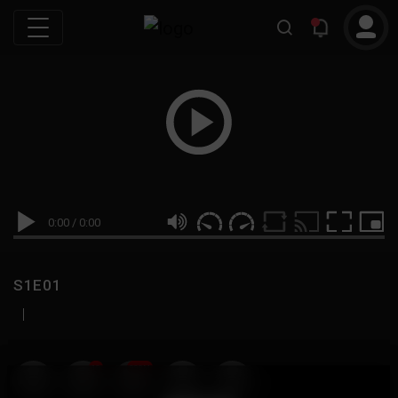
0:00
/
0:00
S1E01
|
19
999M