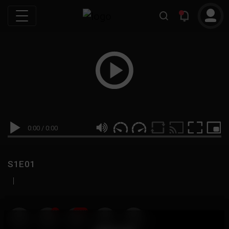
0:00
/
0:00
S1E01
|
19
999M