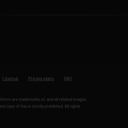
License
Pricing plans
FAQ
latform are trademarks of, and all related images
 copy of this is strictly prohibited. All rights