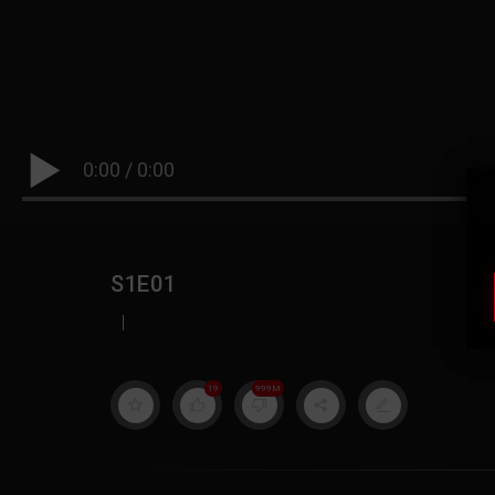
0:00
/
0:00
S1E01
|
19
999M