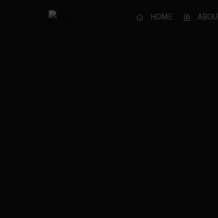
HOME
ABOU