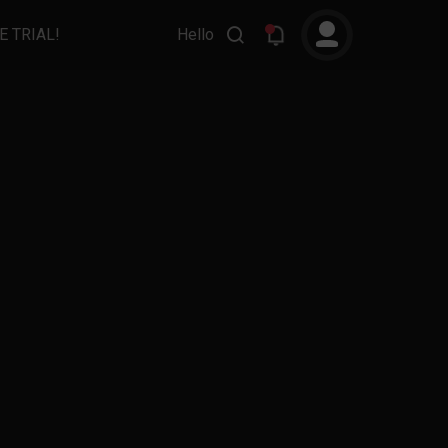
E TRIAL!
Hello