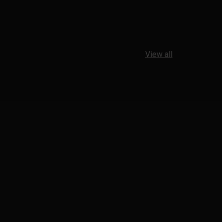
View all