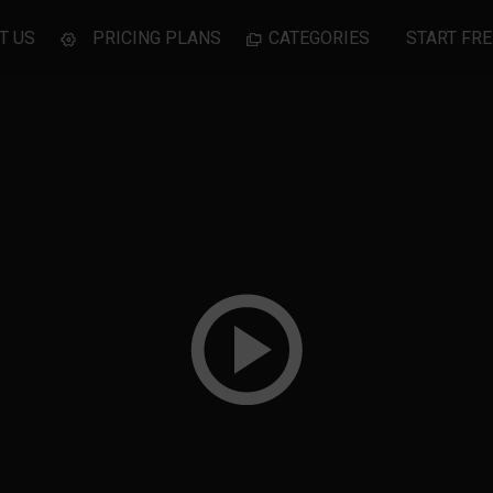
T US
PRICING PLANS
CATEGORIES
START FRE