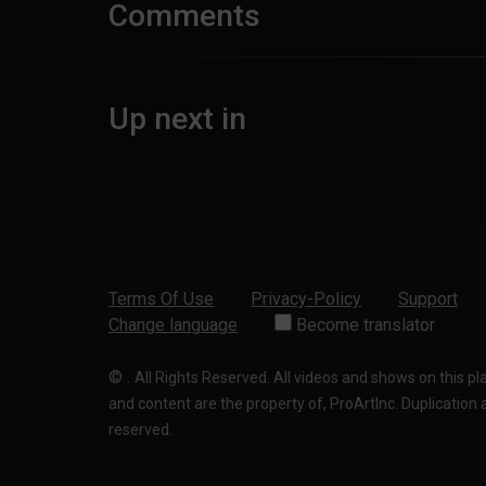
Comments
Up next in
Terms Of Use
Privacy-Policy
Support
Change language
Become translator
©
.
All Rights Reserved. All videos and shows on this p
and content are the property of, ProArtInc. Duplication and
reserved.