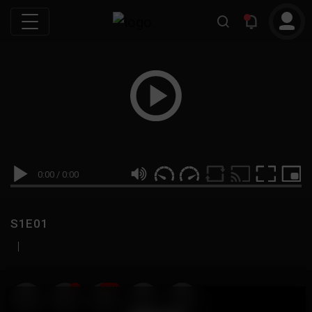
0:00
/
0:00
S1E01
|
19
999M