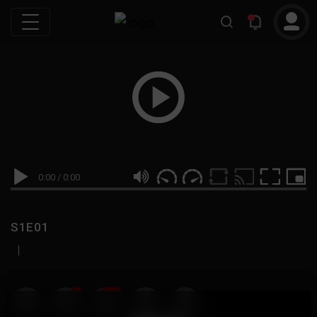
0:00
/
0:00
S1E01
|
19
999M