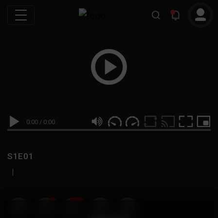
0:00
/
0:00
S1E01
|
19
999M