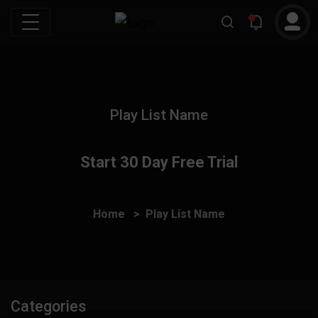
Play List Name
Start 30 Day Free Trial
Home
Play List Name
Categories