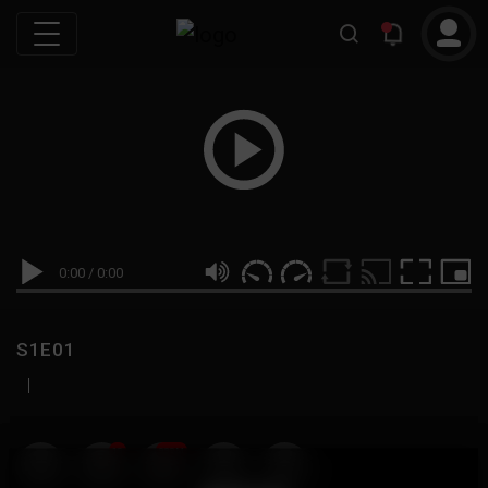
0:00
/
0:00
S1E01
|
19
999M