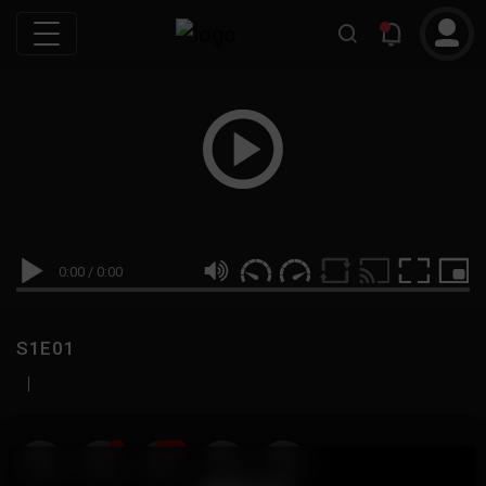
0:00
/
0:00
S1E01
|
19
999M