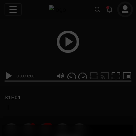
0:00
/
0:00
S1E01
|
19
999M