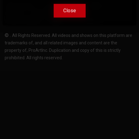
Terms Of Use
Privacy-Policy
Support
Close
Close
License
Pricing plans
FAQ
Change language
Become translator
©
.
All Rights Reserved. All videos and shows on this platform are
trademarks of, and all related images and content are the
property of, ProArtInc. Duplication and copy of this is strictly
prohibited. All rights reserved.