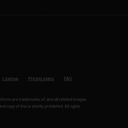
License
Pricing plans
FAQ
latform are trademarks of, and all related images
 copy of this is strictly prohibited. All rights