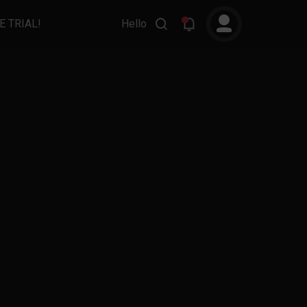
E TRIAL!
Hello