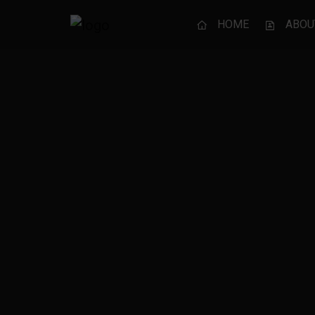
HOME
ABOU