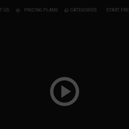
T US
PRICING PLANS
CATEGORIES
START FRE