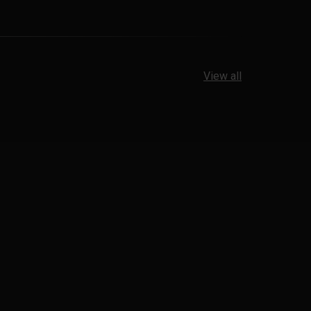
View all