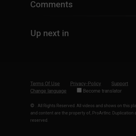
Comments
Up next in
Terms Of Use
Privacy-Policy
Support
Change language
Become translator
©
.
All Rights Reserved. All videos and shows on this p
and content are the property of, ProArtInc. Duplication and
reserved.