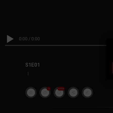
0:00
/
0:00
S1E01
|
19
999M