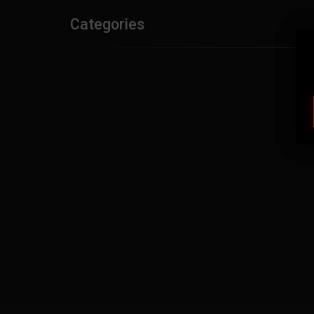
Categories