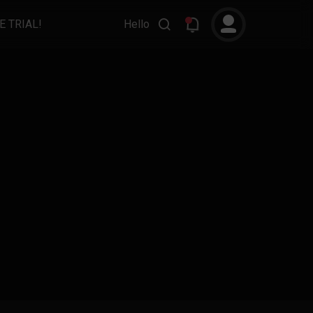
E TRIAL!
Hello