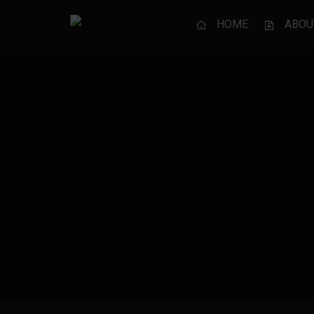
HOME
ABOU