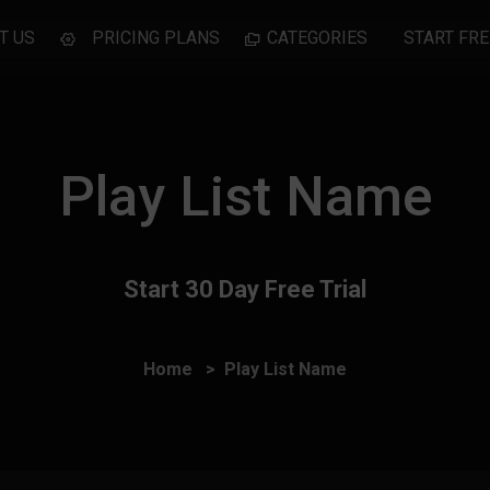
T US
PRICING PLANS
CATEGORIES
START FRE
Play List Name
Start 30 Day Free Trial
Home
Play List Name