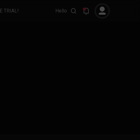
E TRIAL!
Hello