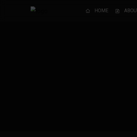
HOME
ABOU