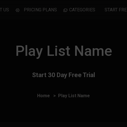
T US
PRICING PLANS
CATEGORIES
START FRE
Play List Name
Start 30 Day Free Trial
Home
Play List Name