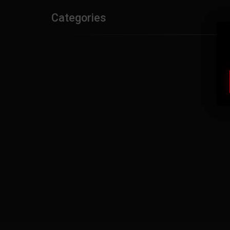
Categories