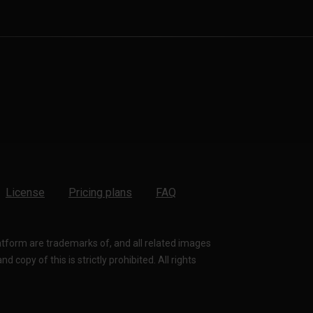
License
Pricing plans
FAQ
latform are trademarks of, and all related images
 copy of this is strictly prohibited. All rights