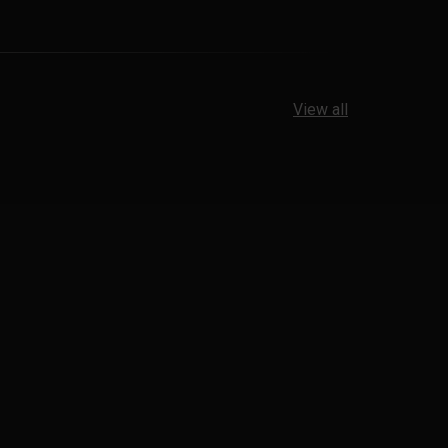
View all