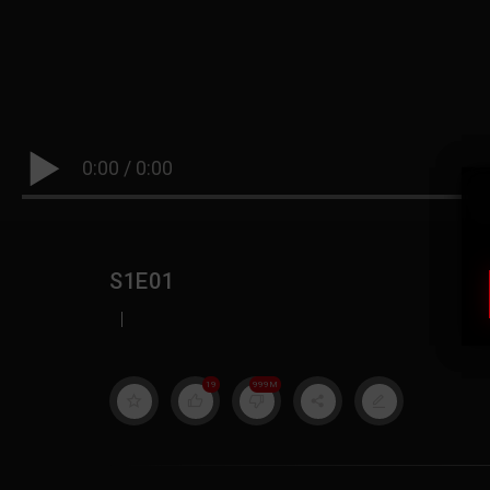
0:00
/
0:00
S1E01
|
19
999M