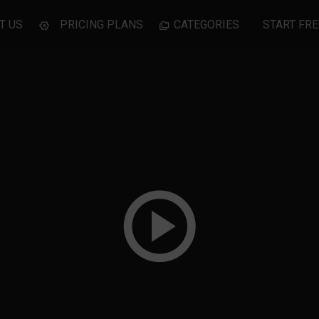
T US
PRICING PLANS
CATEGORIES
START FRE