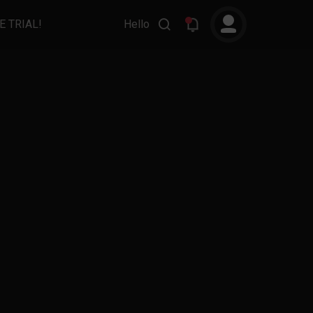
E TRIAL!
Hello