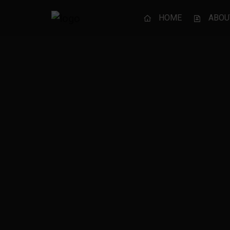
HOME
ABOU