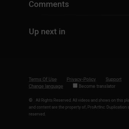
Comments
Up next in
Terms Of Use
Privacy-Policy
Support
Change language
Become translator
©
.
All Rights Reserved. All videos and shows on this p
and content are the property of, ProArtInc. Duplication and
reserved.