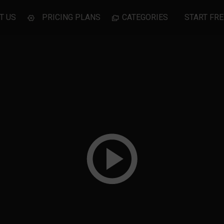
T US
PRICING PLANS
CATEGORIES
START FRE