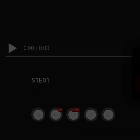
0:00
/
0:00
S1E01
|
19
999M