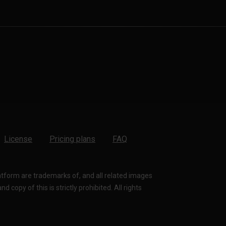
License
Pricing plans
FAQ
latform are trademarks of, and all related images
 copy of this is strictly prohibited. All rights