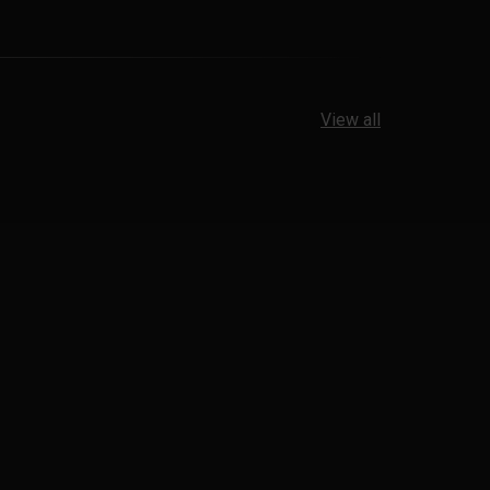
View all