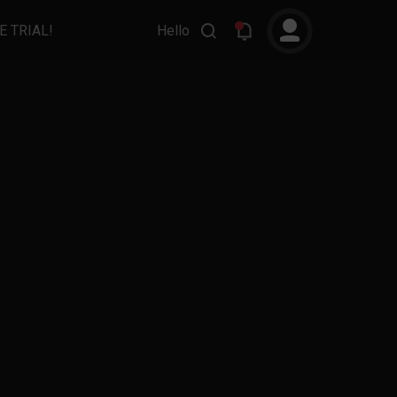
E TRIAL!
Hello