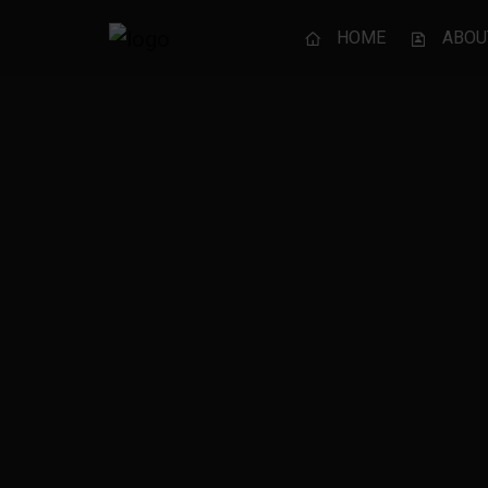
HOME
ABOU