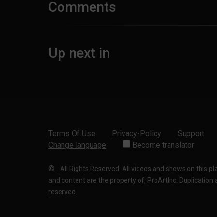
Comments
Up next in
Terms Of Use
Privacy-Policy
Support
Change language
Become translator
©
.
All Rights Reserved. All videos and shows on this p
and content are the property of, ProArtInc. Duplication and
reserved.