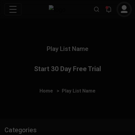
Play List Name
Start 30 Day Free Trial
Home
Play List Name
Categories