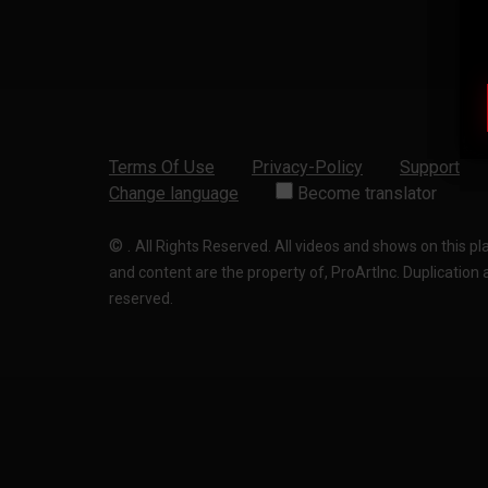
Terms Of Use
Privacy-Policy
Support
Change language
Become translator
©
.
All Rights Reserved. All videos and shows on this p
and content are the property of, ProArtInc. Duplication and
reserved.