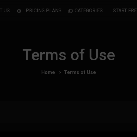
T US
PRICING PLANS
CATEGORIES
START FRE
Terms of Use
Home
Terms of Use