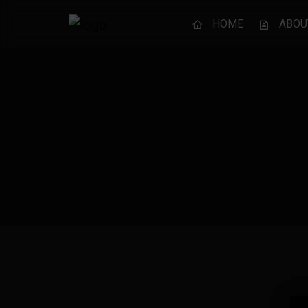
HOME
ABOU