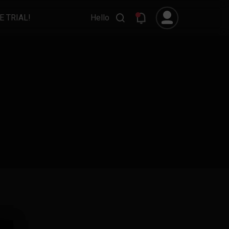
E TRIAL!
Hello