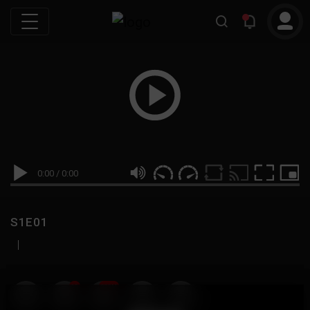
0:00
/
0:00
S1E01
|
19
999M