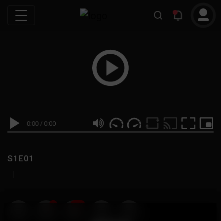
0:00
/
0:00
S1E01
|
19
999M