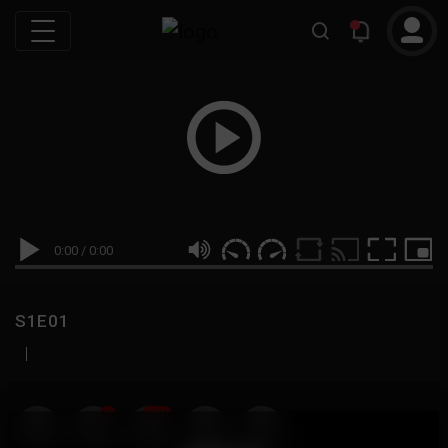
0:00
/
0:00
S1E01
|
19
999M