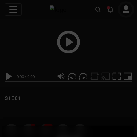
0:00
/
0:00
S1E01
|
19
999M