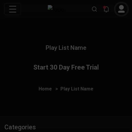
Play List Name
Start 30 Day Free Trial
Home
Play List Name
Categories