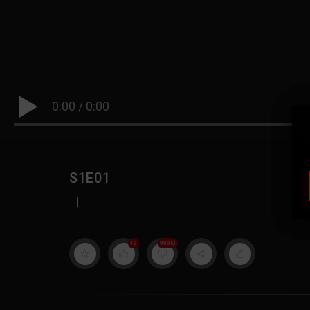
0:00
/
0:00
S1E01
|
19
999M