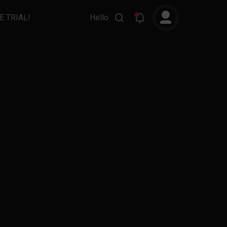
E TRIAL!
Hello