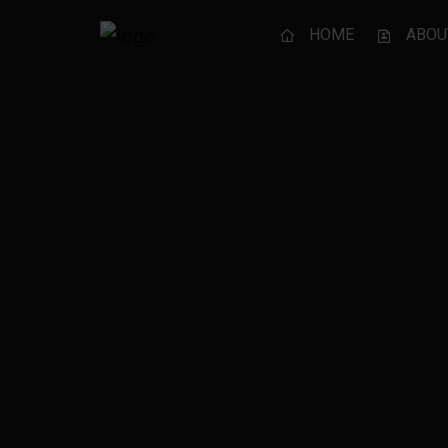
HOME
ABOU