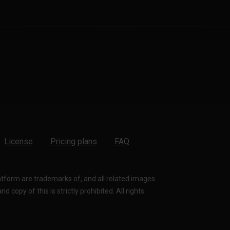
License
Pricing plans
FAQ
latform are trademarks of, and all related images
 copy of this is strictly prohibited. All rights