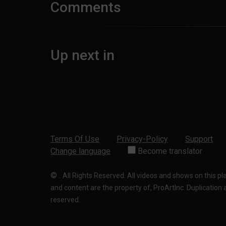
Comments
Up next in
Terms Of Use
Privacy-Policy
Support
Change language
Become translator
©
.
All Rights Reserved. All videos and shows on this p
and content are the property of, ProArtInc. Duplication and
reserved.