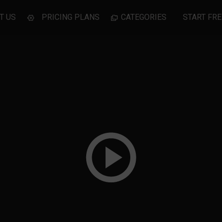
T US
PRICING PLANS
CATEGORIES
START FRE