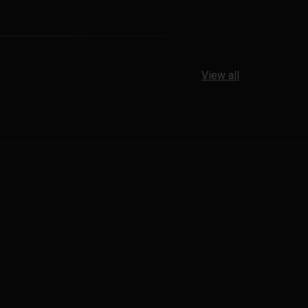
View all