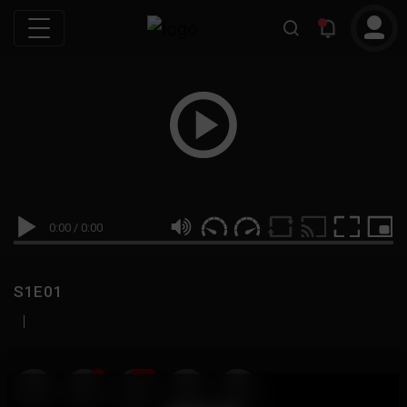
0:00
/
0:00
S1E01
|
19
999M