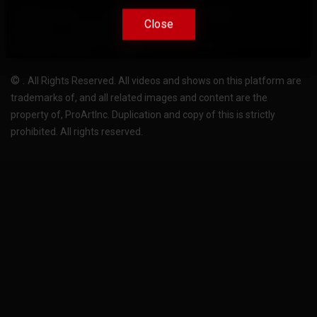
Terms Of Use
Privacy-Policy
Support
Close
Close
License
Pricing plans
FAQ
Change language
Become translator
©
.
All Rights Reserved. All videos and shows on this platform are
trademarks of, and all related images and content are the
property of, ProArtInc. Duplication and copy of this is strictly
prohibited. All rights reserved.