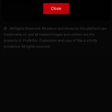
Terms Of Use
Privacy-Policy
Support
Close
Close
License
Pricing plans
FAQ
Change language
Become translator
©
.
All Rights Reserved. All videos and shows on this platform are
trademarks of, and all related images and content are the
property of, ProArtInc. Duplication and copy of this is strictly
prohibited. All rights reserved.