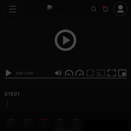
0:00
/
0:00
S1E01
|
19
999M