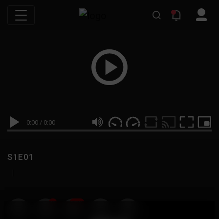
0:00
/
0:00
S1E01
|
19
999M