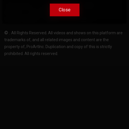
Terms Of Use
Privacy-Policy
Support
Close
Close
License
Pricing plans
FAQ
Change language
Become translator
©
.
All Rights Reserved. All videos and shows on this platform are
trademarks of, and all related images and content are the
property of, ProArtInc. Duplication and copy of this is strictly
prohibited. All rights reserved.